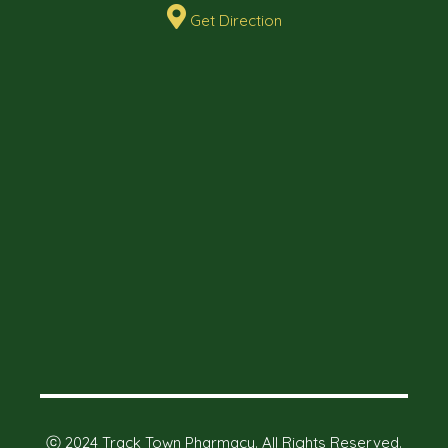
Get Direction
ⓒ 2024 Track Town Pharmacy. All Rights Reserved.