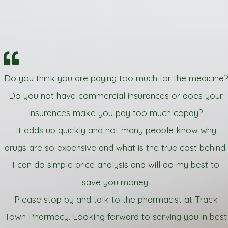
Do you think you are paying too much for the medicine?
Do you not have commercial insurances or does your
insurances make you pay too much copay?
It adds up quickly and not many people know why
drugs are so expensive and what is the true cost behind.
I can do simple price analysis and will do my best to
save you money.
Please stop by and talk to the pharmacist at Track
Town Pharmacy. Looking forward to serving you in best