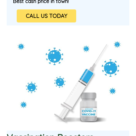
Best cash price in town!
CALL US TODAY