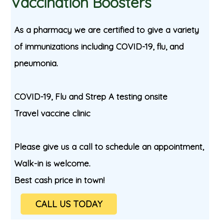
Vaccination Boosters
As a pharmacy we are certified to give a variety
of immunizations including COVID-19, flu, and
pneumonia.
COVID-19, Flu and Strep A testing onsite
Travel vaccine clinic
Please give us a call to schedule an appointment,
Walk-in is welcome.
Best cash price in town!
CALL US TODAY