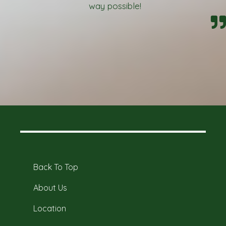
way possible!
Back To Top
About Us
Location