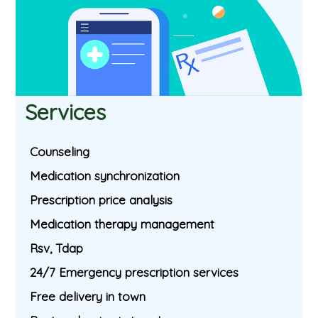
Services
Counseling
Medication synchronization
Prescription price analysis
Medication therapy management
Rsv, Tdap
24/7 Emergency prescription services
Free delivery in town