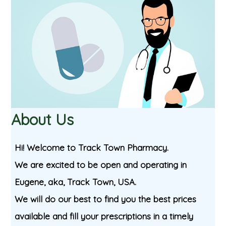
About Us
Hi! Welcome to Track Town Pharmacy.
We are excited to be open and operating in
Eugene, aka, Track Town, USA.
We will do our best to find you the best prices
available and fill your prescriptions in a timely