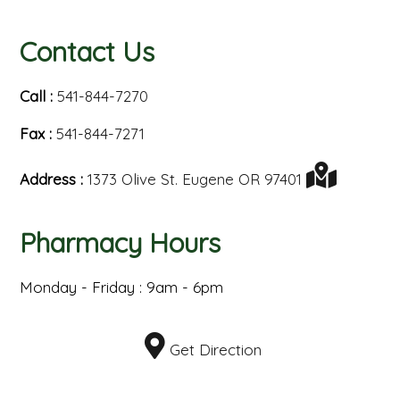
Contact Us
Call :
541-844-7270
Fax :
541-844-7271
Address :
1373 Olive St. Eugene OR 97401
Pharmacy Hours
Monday - Friday : 9am - 6pm
Get Direction