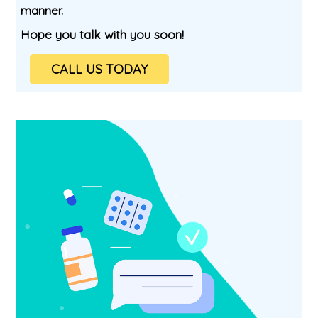
manner.
Hope you talk with you soon!
CALL US TODAY