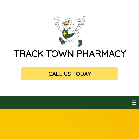
TRACK TOWN PHARMACY
CALL US TODAY
☰