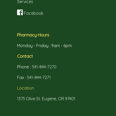
Services
Facebook
Pharmacy Hours
Monday - Friday : 9am - 6pm
Contact
Phone :
541-844-7270
Fax :
541-844-7271
Location
1373 Olive St. Eugene, OR 97401